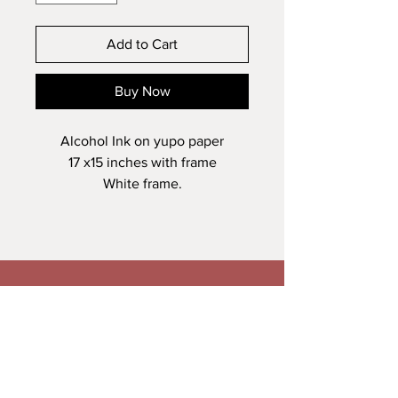
Add to Cart
Buy Now
Alcohol Ink on yupo paper
17 x15 inches with frame
White frame.
Veronica Maguire Artist
A: Trusk Road, Ballybofey
T:
+353861278034