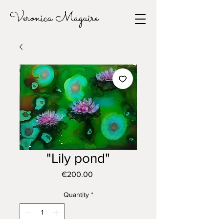
Veronica Maguire
"Lily pond"
Price
€200.00
Quantity
*