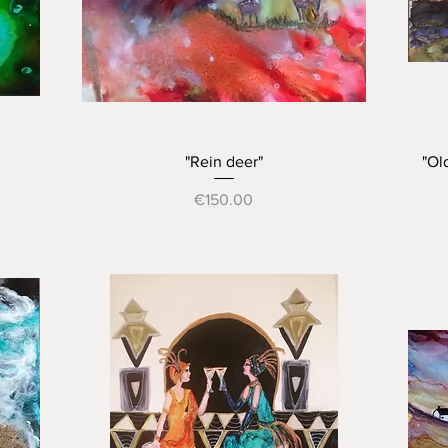
Quick View
"Rein deer"
"Ol
Price
€150.00