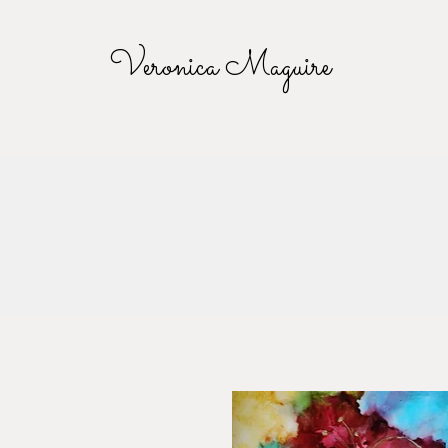
Veronica Maguire