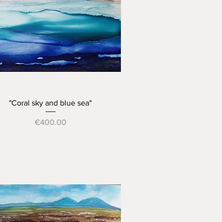
Quick View
"Coral sky and blue sea"
Price
€400.00