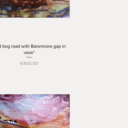
Quick View
d bog road with Barsnmore gap in
view"
Price
€400.00