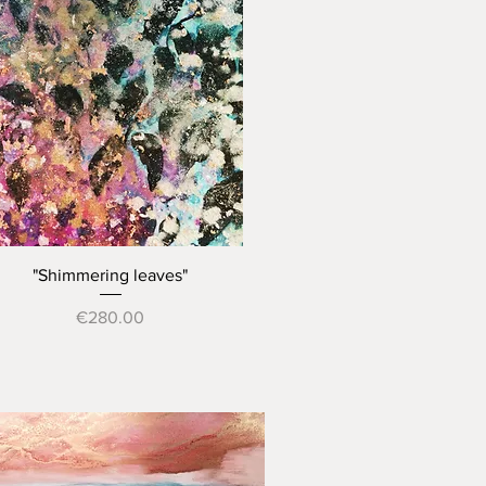
Quick View
"Shimmering leaves"
Price
€280.00