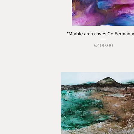
Quick View
"Marble arch caves Co Fermana
Price
€400.00