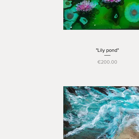
Quick View
"Lily pond"
Price
€200.00