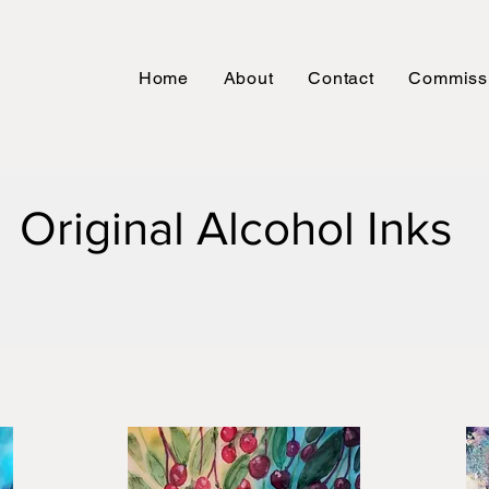
Home
About
Contact
Commiss
Original Alcohol Inks