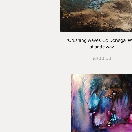
Quick View
"Crushing waves"Co Donegal W
atlantic way
Price
€400.00