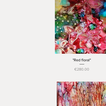
Quick View
"Red floral"
Price
€280.00