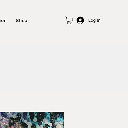
ion
Shop
Log In