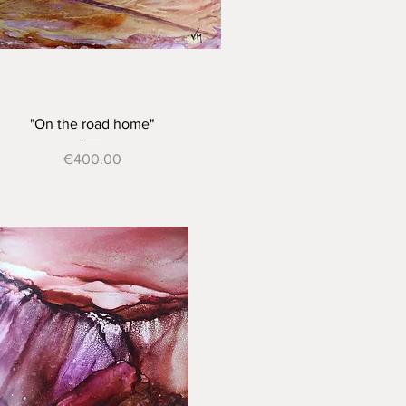
Quick View
"On the road home"
Price
€400.00