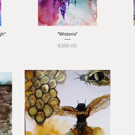
Quick View
gh"
"Wisteria"
Price
€350.00