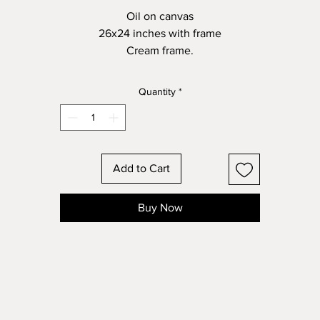
Oil on canvas
26x24 inches with frame
Cream frame.
Quantity
*
Add to Cart
Buy Now