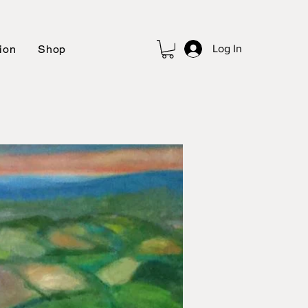
ion
Shop
Log In