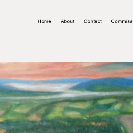
Home
About
Contact
Commiss