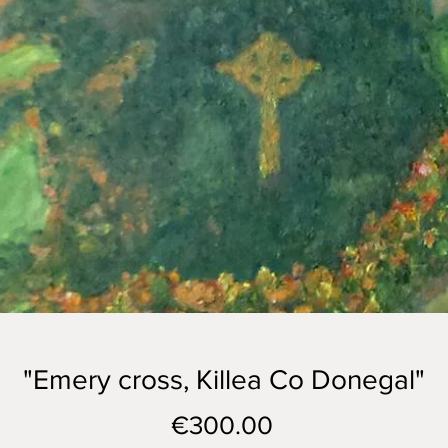
"Emery cross, Killea Co Donegal"
Price
€300.00