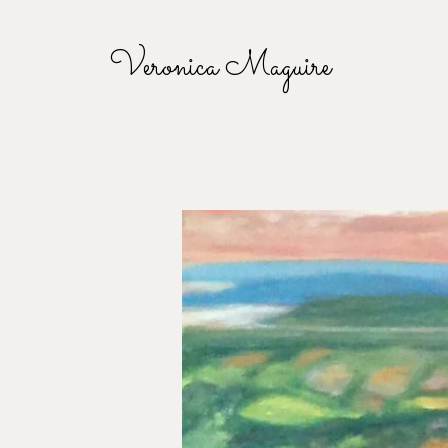
Veronica Maguire