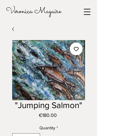
Veronica Maguire
"Jumping Salmon"
Price
€180.00
Quantity
*