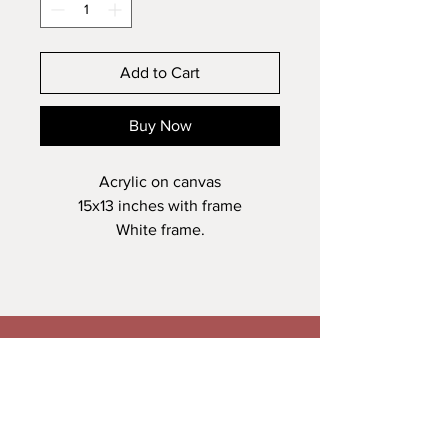
Add to Cart
Buy Now
Acrylic on canvas
15x13 inches with frame
White frame.
Veronica Maguire Artist
A: Trusk Road, Ballybofey