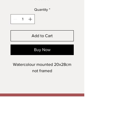
Quantity
*
Add to Cart
Buy Now
Watercolour mounted 20x28cm
not framed
Veronica Maguire Artist