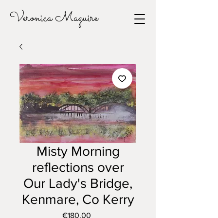
Veronica Maguire
Misty Morning
reflections over
Our Lady's Bridge,
Kenmare, Co Kerry
Price
€180.00