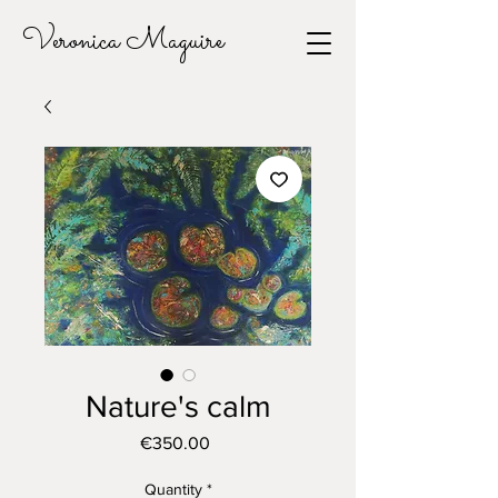
Veronica Maguire
Nature's calm
Price
€350.00
Quantity
*