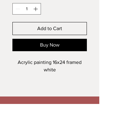
Add to Cart
Buy Now
Acrylic painting 16x24 framed
white
Veronica Maguire Artist
A: Trusk Road, Ballybofey