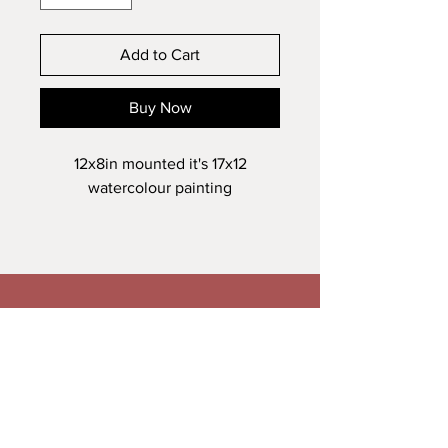
Add to Cart
Buy Now
12x8in mounted it's 17x12
watercolour painting
Veronica Maguire Artist
A: Trusk Road, Ballybofey
T:
+353861278034