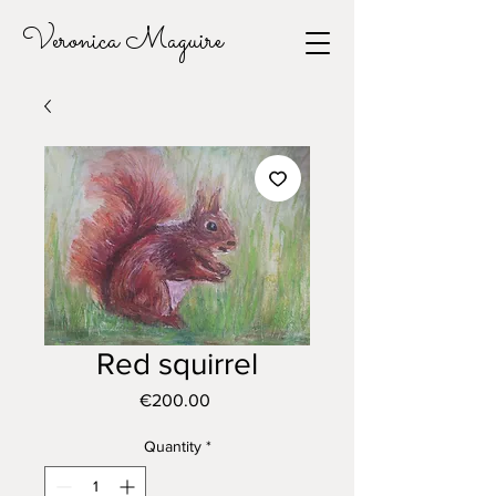
Veronica Maguire
Red squirrel
Price
€200.00
Quantity
*