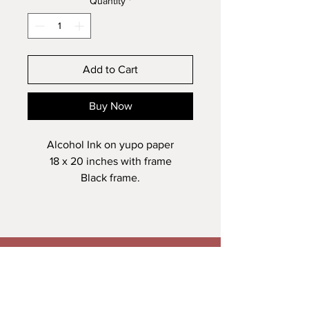
Quantity
*
Add to Cart
Buy Now
Alcohol Ink on yupo paper
18 x 20 inches with frame
Black frame.
Veronica Maguire Artist