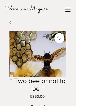
Veronica Maguire
" Two bee or not to
be "
Price
€350.00