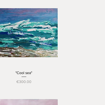
Quick View
"Cool sea"
Price
€300.00