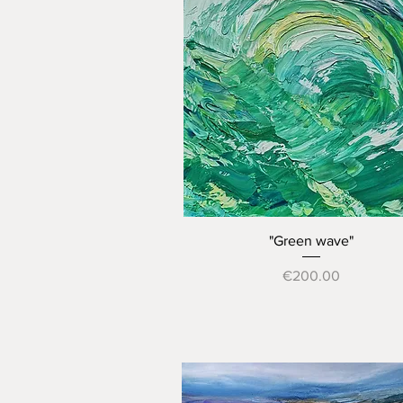
Quick View
"Green wave"
Price
€200.00