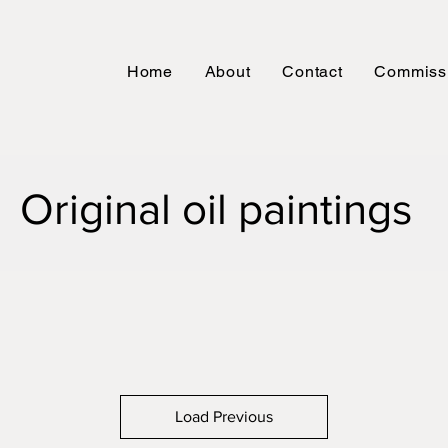
Home
About
Contact
Commiss
Original oil
paintings
Load Previous