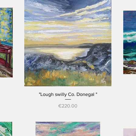
Quick View
"Lough swilly Co. Donegal "
Price
€220.00