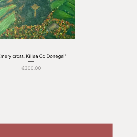
Quick View
Emery cross, Killea Co Donegal"
Price
€300.00