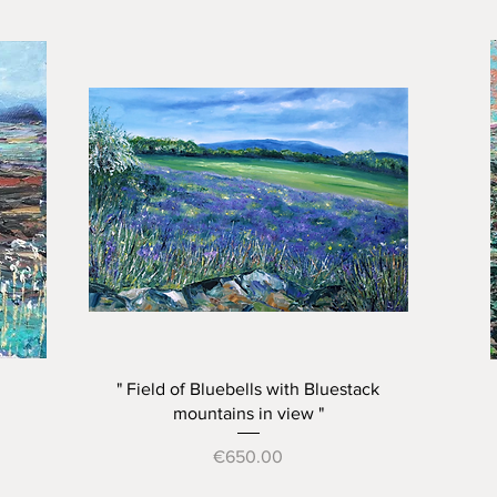
Quick View
" Field of Bluebells with Bluestack
mountains in view "
Price
€650.00