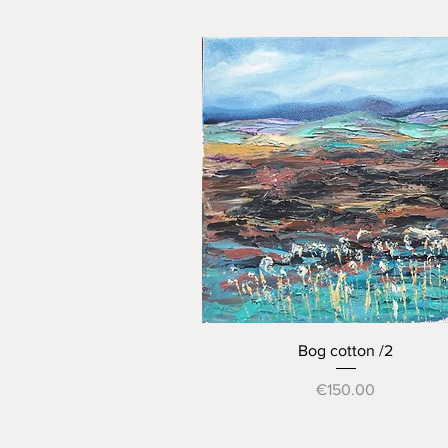
Quick View
Bog cotton /2
Price
€150.00