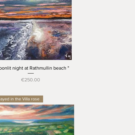
Quick View
oonlit night at Rathmullin beach "
Price
€250.00
ayed in the Villa rose