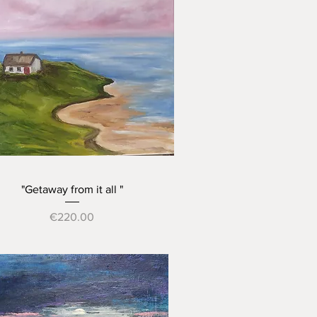
Quick View
"Getaway from it all "
Price
€220.00