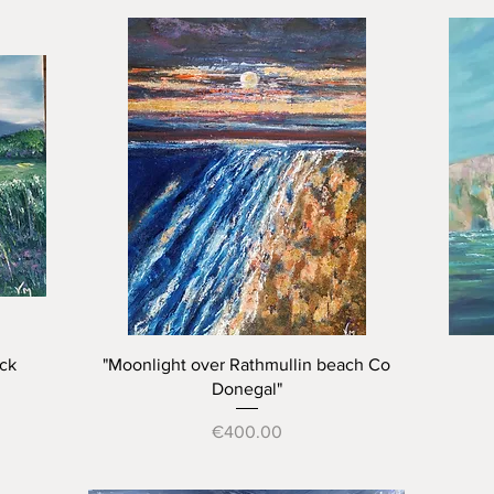
Quick View
ck
"Moonlight over Rathmullin beach Co
Donegal"
Price
€400.00