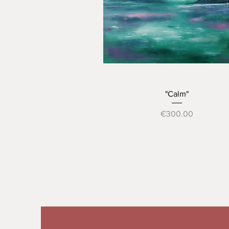
Quick View
"Calm"
Price
€300.00