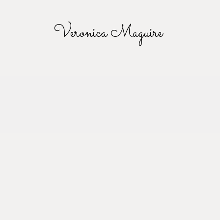
Veronica Maguire