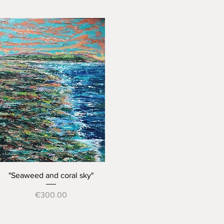
Quick View
"Seaweed and coral sky"
Price
€300.00