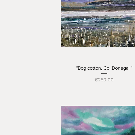
Quick View
"Bog cotton, Co. Donegal "
Price
€250.00