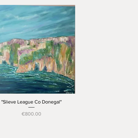
Quick View
"Slieve League Co Donegal"
Price
€800.00