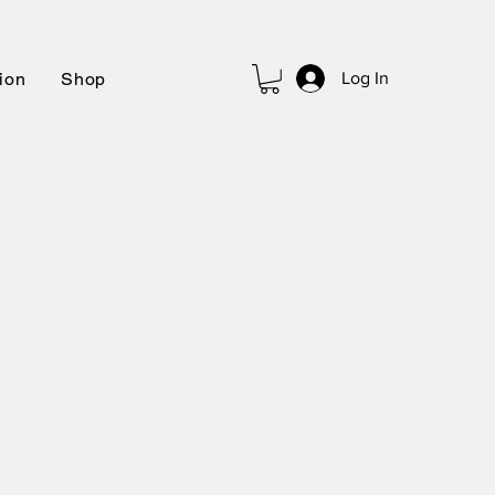
ion
Shop
Log In