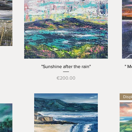
Quick View
"Sunshine after the rain"
" M
Price
€200.00
Displ