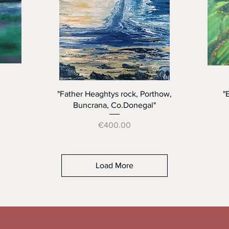
Quick View
"Father Heaghtys rock, Porthow,
"
Buncrana, Co.Donegal"
Price
€400.00
Load More