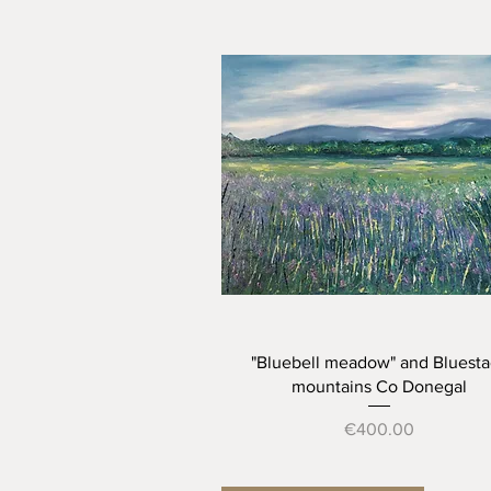
Quick View
"Bluebell meadow" and Bluesta
mountains Co Donegal
Price
€400.00