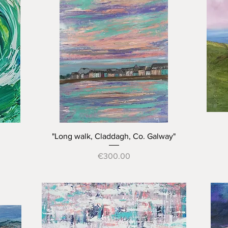
Quick View
"Long walk, Claddagh, Co. Galway"
Price
€300.00