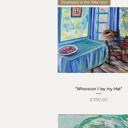
Displayed in the Villa rose
Quick View
"Wherever I lay my Hat"
Price
€350.00